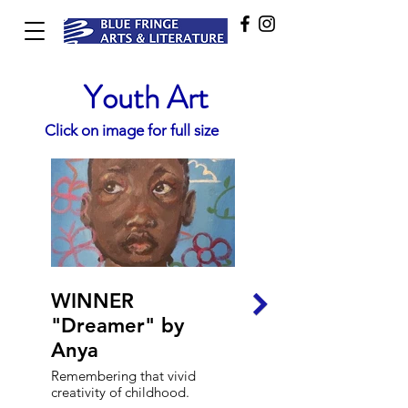
Youth Art
Click on image for full size
WINNER
HIGHLY
"Dreamer" by
COMMENDED
Anya
"Childish" by Ivy
and Luciana
Remembering that vivid
creativity of childhood.
This work is a collaboration